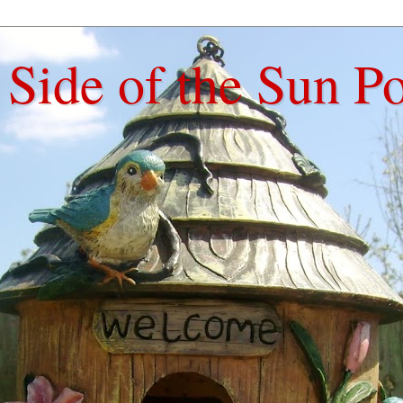
Side of the Sun P