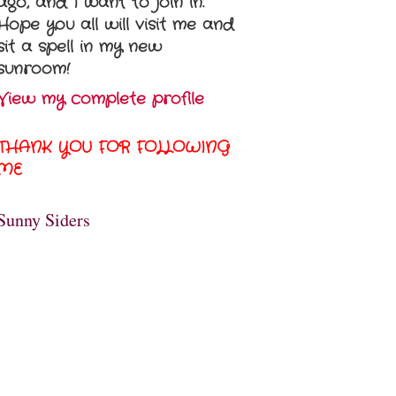
ago, and I want to join in.
Hope you all will visit me and
sit a spell in my new
sunroom!
View my complete profile
THANK YOU FOR FOLLOWING
ME
Sunny Siders