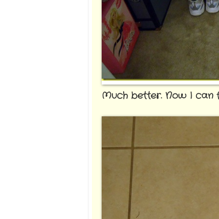
Much better. Now I can fi