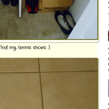
nd my tennis shoes. :)