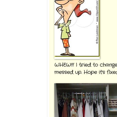
WHEW!!! I tried to chang
messed up. Hope it's fix