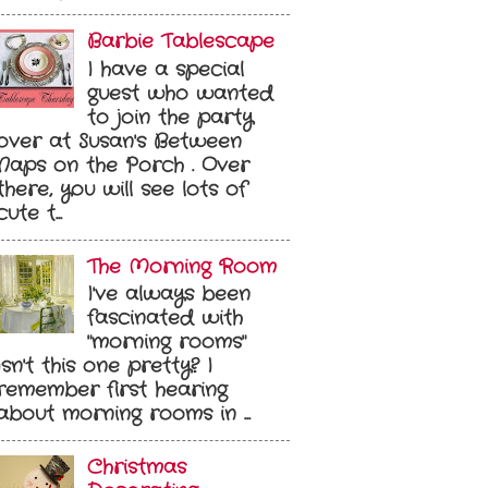
Barbie Tablescape
I have a special
guest who wanted
to join the party
over at Susan's Between
Naps on the Porch . Over
there, you will see lots of
cute t...
The Morning Room
I've always been
fascinated with
"morning rooms"
Isn't this one pretty? I
remember first hearing
about morning rooms in ...
Christmas