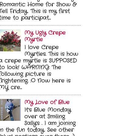
Romantic Home for Show &
Tell Friday. This is my first
time to participat...
My Ugly Crepe
Myrtle
I love Crepe
Myrtles. This is how
a crepe myrtle is SUPPOSED
to look! WARNING: The
following picture is
frightening. :O Now here is
MY cre...
My Love of Blue
It's Blue Monday
over at Smiling
Sally's . I am joining
in the fun today. See other