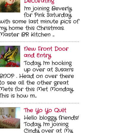
Decorating
I'm joining Beverly
for Pink Saturday
with some last minute pics of
my home this Christmas.
Master BR Kitchen ...
New Front Door
and Entry
Today I'm hooking
up over at Susan's
BNOP . Head on over there
to see all the other great
Mets for this Met Monday.
This is how m...
The Yo Yo Quilt
Hello bloggy friends!
Today I'm joining
Cindy over at My