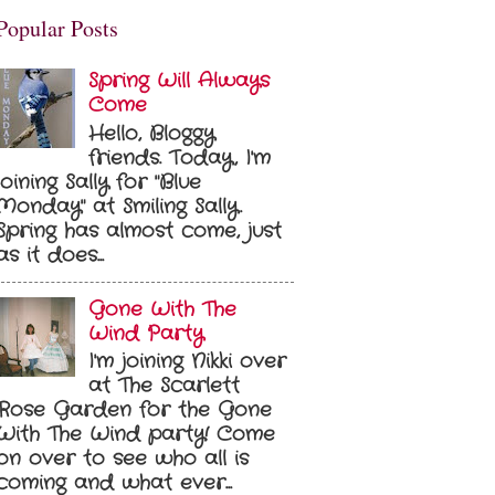
Popular Posts
Spring Will Always
Come
Hello, Bloggy
friends. Today, I'm
joining Sally for "Blue
Monday" at Smiling Sally.
Spring has almost come, just
as it does...
Gone With The
Wind Party
I'm joining Nikki over
at The Scarlett
Rose Garden for the Gone
With The Wind party! Come
on over to see who all is
coming and what ever...