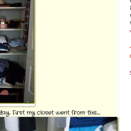
. First my closet went from this......