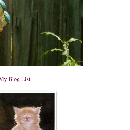
My Blog List