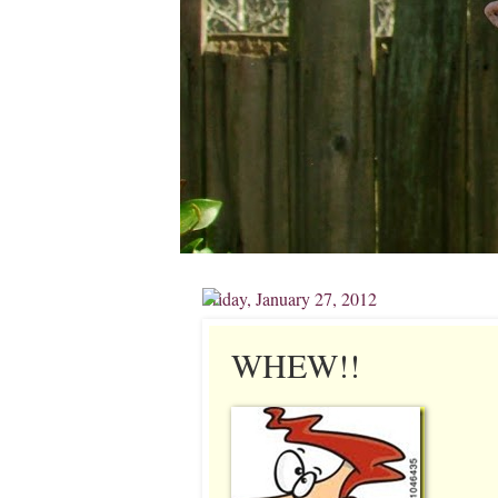
Friday, January 27, 2012
WHEW!!