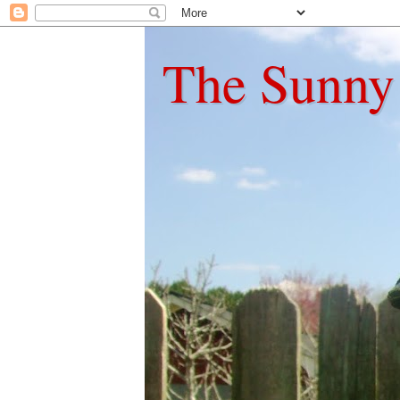
The Sunny 