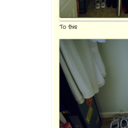
To this