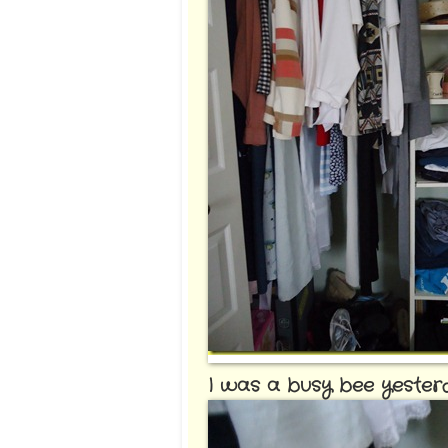
I was a busy bee yesterday