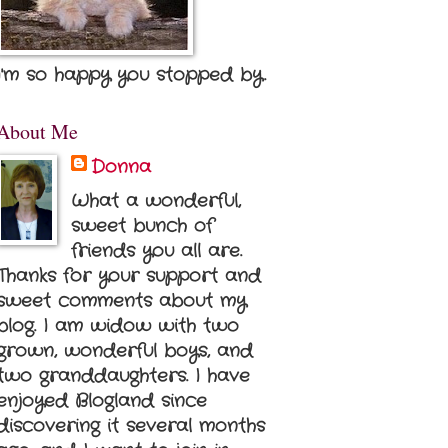
I'm so happy you stopped by.
About Me
Donna
What a wonderful,
sweet bunch of
friends you all are.
Thanks for your support and
sweet comments about my
blog. I am widow with two
grown, wonderful boys, and
two granddaughters. I have
enjoyed Blogland since
discovering it several months