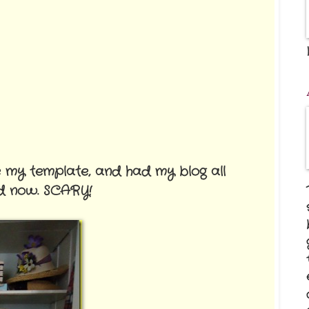
e my template, and had my blog all
ed now. SCARY!